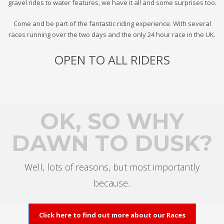
gravel rides to water features, we have it all and some surprises too.
Come and be part of the fantastic riding experience. With several
races running over the two days and the only 24 hour race in the UK.
OPEN TO ALL RIDERS
OK, SO WHY
DAWN TO DUSK?
Well, lots of reasons, but most importantly
because..
Click here to find out more about our Races