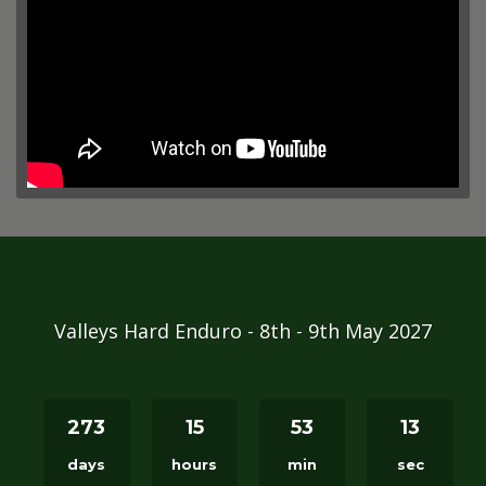
Valleys Hard Enduro - 8th - 9th May 2027
273
15
53
12
days
hours
min
sec