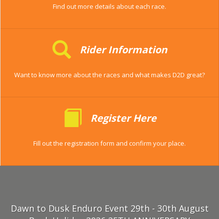
Find out more details about each race.
Rider Information
Want to know more about the races and what makes D2D great?
Register Here
Fill out the registration form and confirm your place.
Dawn to Dusk Enduro Event 29th - 30th August