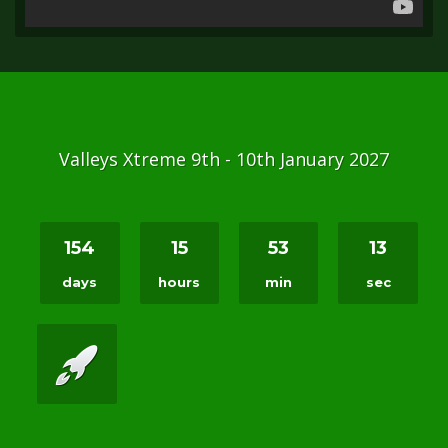
Valleys Xtreme 9th - 10th January 2027
154
15
53
12
days
hours
min
sec