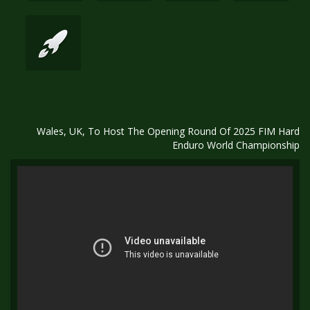
Wales, UK, To Host The Opening Round Of 2025 FIM Hard
Enduro World Championship