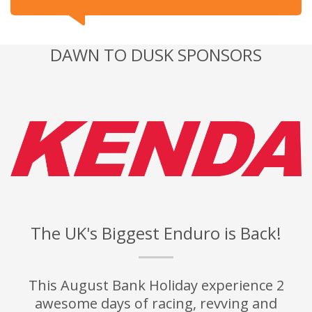
DAWN TO DUSK SPONSORS
The UK's Biggest Enduro is Back!
This August Bank Holiday experience 2
awesome days of racing, revving and