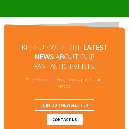
KEEP UP WITH THE
LATEST
NEWS
ABOUT OUR
FANTASTIC EVENTS.
Packed with all news, events, photos, and
videos.
JOIN OUR NEWSLETTER
CONTACT US