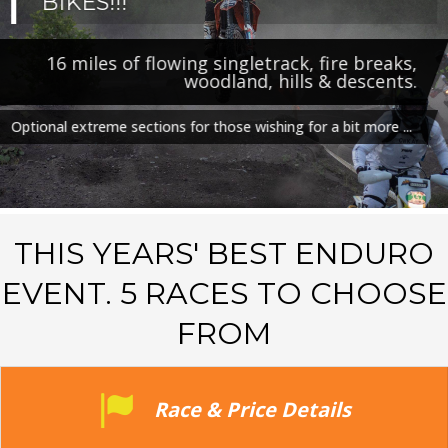
BIKES!!!
16 miles of flowing singletrack, fire breaks,
woodland, hills & descents.
Optional extreme sections for those wishing for a bit more ...
THIS YEARS' BEST ENDURO
EVENT. 5 RACES TO CHOOSE
FROM
Race & Price Details