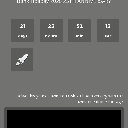
Bank Holiday 2026 25TH ANNIVERSARY
21
23
52
12
days
hours
min
sec
Relive this years Dawn To Dusk 20th Anniversary with this
awesome drone footage!