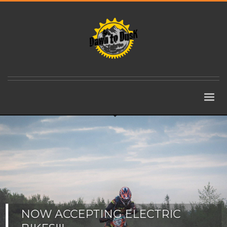
NOW ACCEPTING ELECTRIC