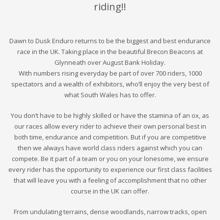
riding!!
Dawn to Dusk Enduro returns to be the biggest and best endurance
race in the UK. Taking place in the beautiful Brecon Beacons at
Glynneath over August Bank
Holiday.
With numbers rising everyday be part of over
7
00 riders, 1000
spectators and a wealth of exhibitors, who’ll enjoy the very best of
what South Wales has to offer.
You don’t have to be highly skilled or have the stamina of an ox, as
our races allow every rider to achieve their own personal best in
both time, endurance and competition. But if you are competitive
then we always have world class riders against which you can
compete. Be it part of a team or you on your lonesome, we ensure
every rider has the opportunity to experience our first class facilities
that will leave you with a feeling of accomplishment that no other
course in the UK can offer.
From undulating terrains, dense woodlands, narrow tracks, open