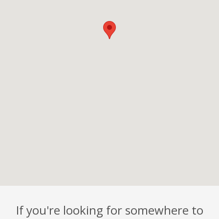
If you're looking for somewhere to