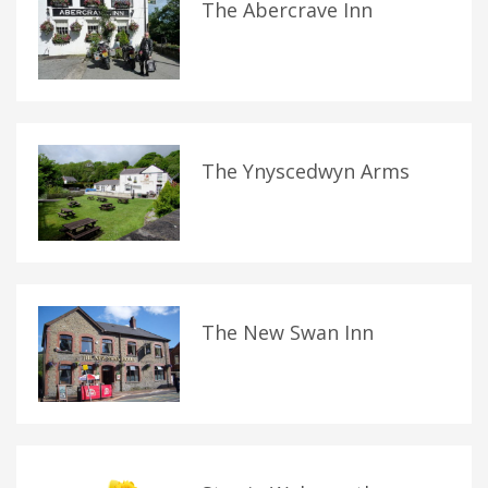
The Abercrave Inn
The Ynyscedwyn Arms
The New Swan Inn