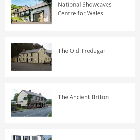
National Showcaves
Centre for Wales
The Old Tredegar
The Ancient Briton