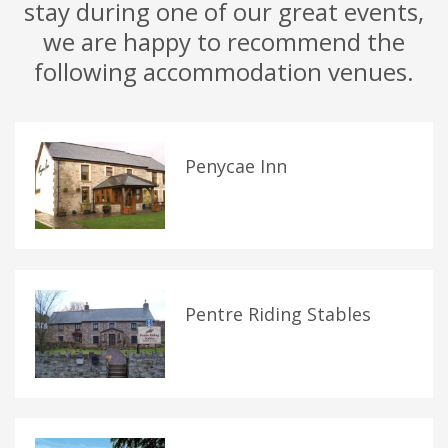
stay during one of our great events,
we are happy to recommend the
following accommodation venues.
Penycae Inn
Pentre Riding Stables