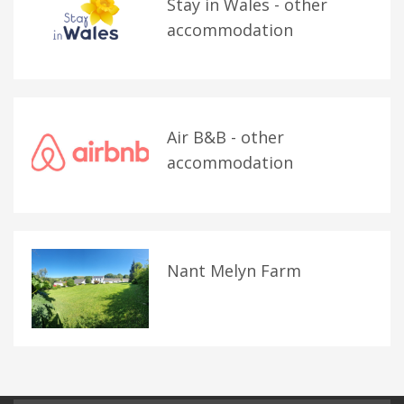
Stay in Wales - other
accommodation
Air B&B - other
accommodation
Nant Melyn Farm