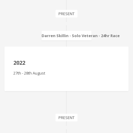
PRESENT
Darren Skillin - Solo Veteran - 24hr Race
2022
27th - 28th August
PRESENT