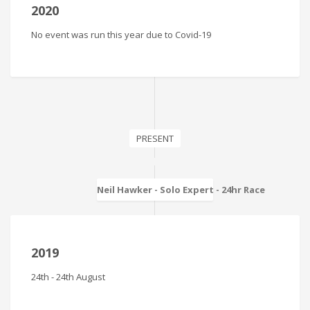
2020
No event was run this year due to Covid-19
PRESENT
Neil Hawker - Solo Expert - 24hr Race
2019
24th - 24th August