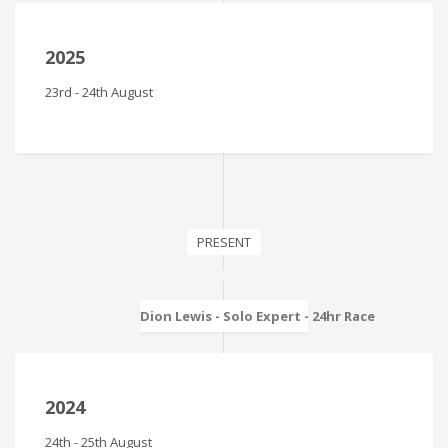
2025
23rd - 24th August
PRESENT
Dion Lewis - Solo Expert - 24hr Race
2024
24th - 25th August