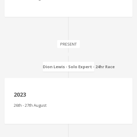
PRESENT
Dion Lewis - Solo Expert - 24hr Race
2023
26th - 27th August