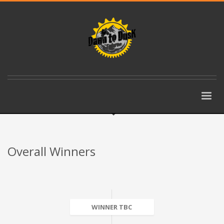
Overall Winners
WINNER TBC