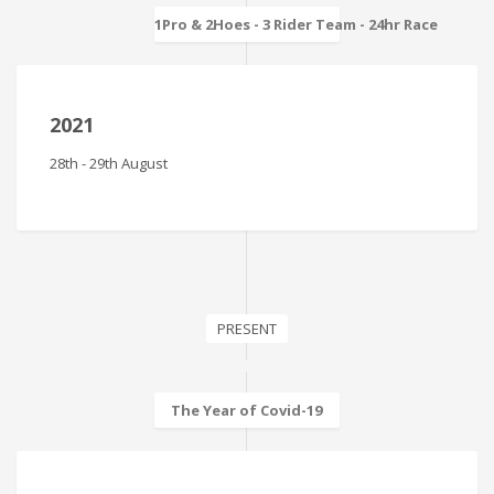
1Pro & 2Hoes - 3 Rider Team - 24hr Race
2021
28th - 29th August
PRESENT
The Year of Covid-19