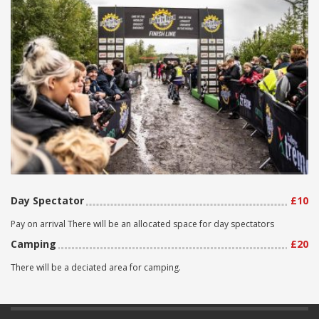
Day Spectator
£10
Pay on arrival There will be an allocated space for day spectators
Camping
£20
There will be a deciated area for camping.