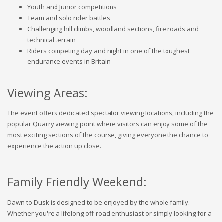
Youth and Junior competitions
Team and solo rider battles
Challenging hill climbs, woodland sections, fire roads and
technical terrain
Riders competing day and night in one of the toughest
endurance events in Britain
Viewing Areas:
The event offers dedicated spectator viewing locations, including the
popular Quarry viewing point where visitors can enjoy some of the
most exciting sections of the course, giving everyone the chance to
experience the action up close.
Family Friendly Weekend:
Dawn to Dusk is designed to be enjoyed by the whole family.
Whether you're a lifelong off-road enthusiast or simply looking for a