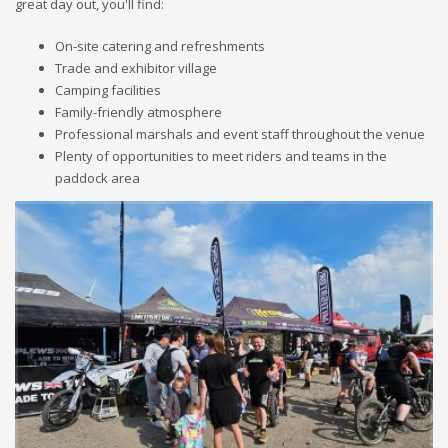
great day out, you'll find:
On-site catering and refreshments
Trade and exhibitor village
Camping facilities
Family-friendly atmosphere
Professional marshals and event staff throughout the venue
Plenty of opportunities to meet riders and teams in the
paddock area