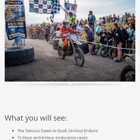
What you will see:
The famous Dawn to Dusk 24-Hour Enduro
12-Hour and 6-Hour endurance races