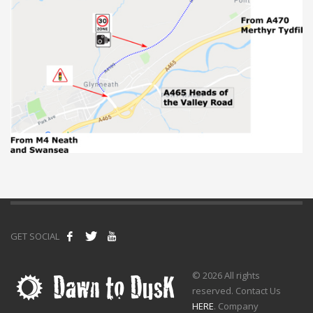
GET SOCIAL
© 2026 All rights
reserved. Contact Us
HERE
. Company