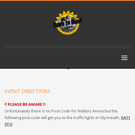
EVENT DIRECTIONS
!! PLEASE BE AWARE !!
Unfortunately there is no Post Code for Walters Arena but the
following post code will get you to the traffic lights in Glynneath,
SA11
5TU