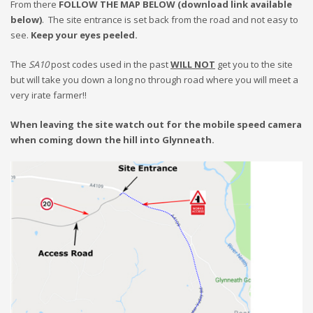
From there
FOLLOW THE MAP BELOW (download link available
below)
. The site entrance is set back from the road and not easy to
see.
Keep your eyes peeled.
The
SA10
post codes used in the past
WILL NOT
get you to the site
but will take you down a long no through road where you will meet a
very irate farmer!!
When leaving the site watch out for the mobile speed camera
when coming down the hill into Glynneath.