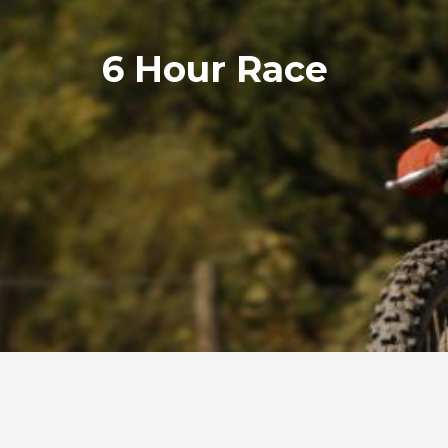
6 Hour Race