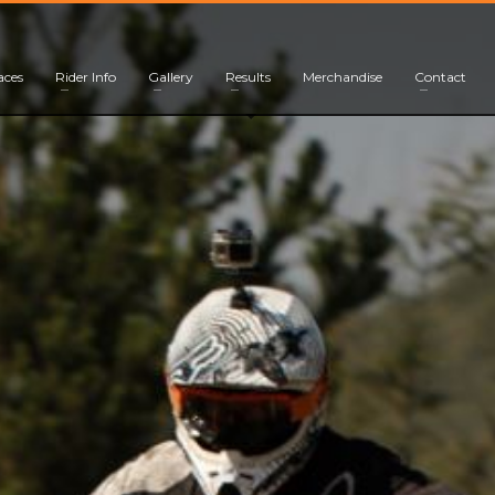
aces
Rider Info
Gallery
Results
Merchandise
Contact