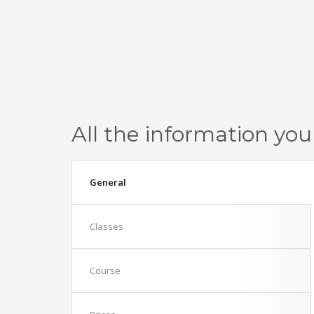
All the information you
General
Classes
Course