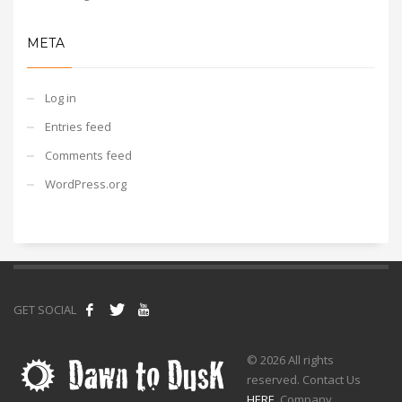
META
Log in
Entries feed
Comments feed
WordPress.org
GET SOCIAL
© 2026 All rights
reserved. Contact Us
HERE
. Company