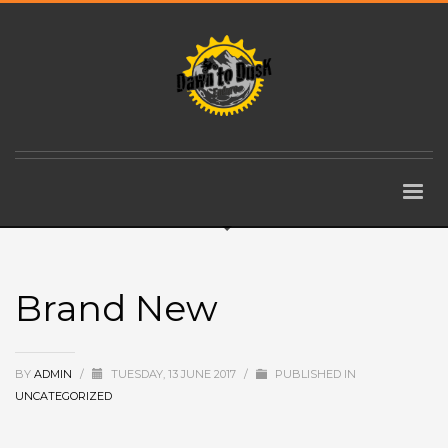
Brand New
BY
ADMIN
/
TUESDAY, 13 JUNE 2017
/
PUBLISHED IN
UNCATEGORIZED