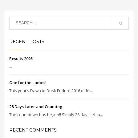
RECENT POSTS
Results 2025
...
One for the Ladies!
This year’s Dawn to Dusk Enduro 2016 didn...
28 Days Later and Counting
The countdown has begun!! Simply 28 days left a...
RECENT COMMENTS