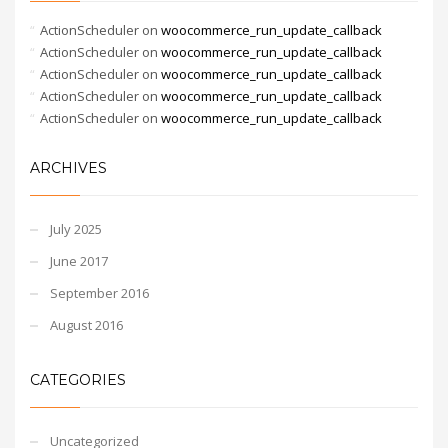
ActionScheduler
on
woocommerce_run_update_callback
ActionScheduler
on
woocommerce_run_update_callback
ActionScheduler
on
woocommerce_run_update_callback
ActionScheduler
on
woocommerce_run_update_callback
ActionScheduler
on
woocommerce_run_update_callback
ARCHIVES
July 2025
June 2017
September 2016
August 2016
CATEGORIES
Uncategorized