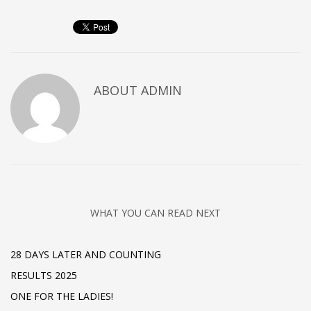
ABOUT
ADMIN
WHAT YOU CAN READ NEXT
28 DAYS LATER AND COUNTING
RESULTS 2025
ONE FOR THE LADIES!