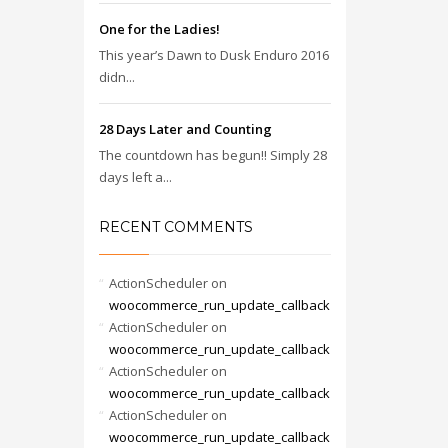
One for the Ladies!
This year’s Dawn to Dusk Enduro 2016
didn...
28 Days Later and Counting
The countdown has begun!! Simply 28
days left a...
RECENT COMMENTS
ActionScheduler
on
woocommerce_run_update_callback
ActionScheduler
on
woocommerce_run_update_callback
ActionScheduler
on
woocommerce_run_update_callback
ActionScheduler
on
woocommerce_run_update_callback