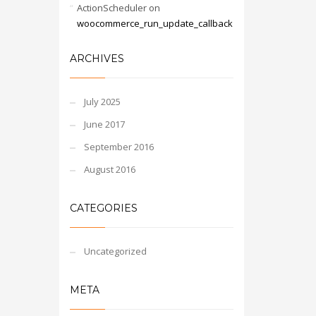
ActionScheduler
on
woocommerce_run_update_callback
ARCHIVES
July 2025
June 2017
September 2016
August 2016
CATEGORIES
Uncategorized
META