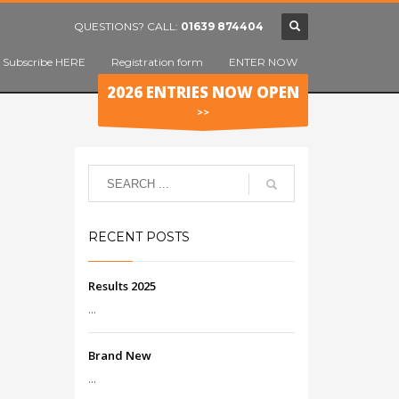
QUESTIONS? CALL:
01639 874404
Subscribe HERE
Registration form
ENTER NOW
2026 ENTRIES NOW OPEN
>>
RECENT POSTS
Results 2025
...
Brand New
...