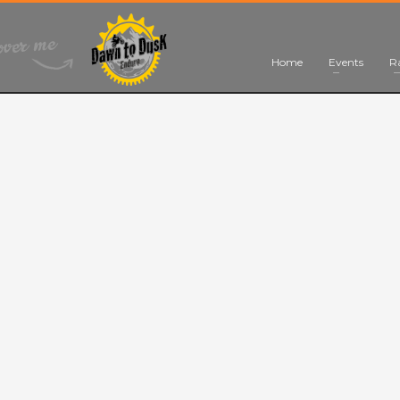
Home
Events
R